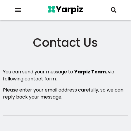
Contact Us
You can send your message to
Yarpiz Team
, via
following contact form.
Please enter your email address carefully, so we can
reply back your message.