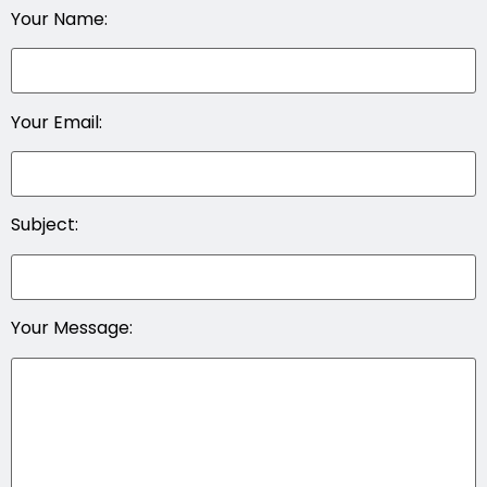
Your Name:
Your Email:
Subject:
Your Message: