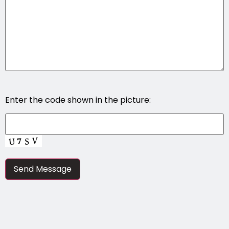
Enter the code shown in the picture: