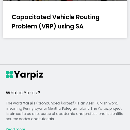
Capacitated Vehicle Routing
Problem (VRP) using SA
What is Yarpiz?
The word
Yarpiz
(pronounced /jɑrpəz/) is an Azeri Turkish word,
meaning Pennyroyal or Mentha Pulegium plant. The Yarpiz project
is aimed to be a resource of academic and professional scientific
source codes and tutorials.
Read more...