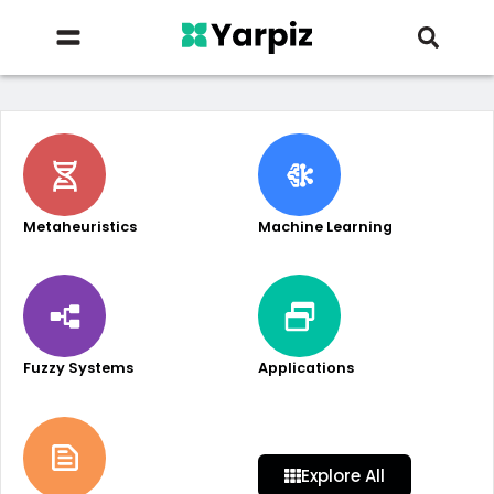
Metaheuristics
Machine Learning
Fuzzy Systems
Applications
Explore All