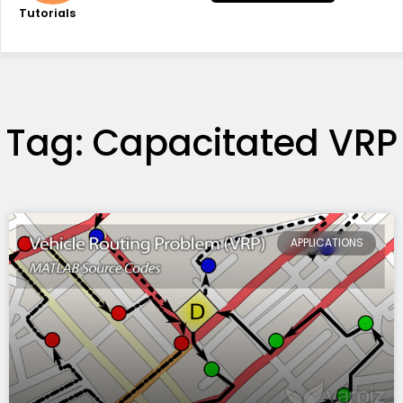
Tutorials
Tag: Capacitated VRP
APPLICATIONS