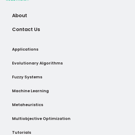
About
Contact Us
Applications
Evolutionary Algorithms
Fuzzy Systems
Machine Learning
Metaheuristics
Multiobjective Optimization
Tutorials