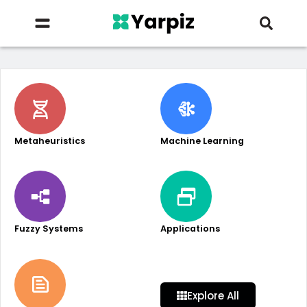
Metaheuristics
Machine Learning
Fuzzy Systems
Applications
Explore All