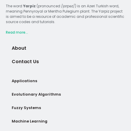
The word
Yarpiz
(pronounced /jɑrpəz/) is an Azeri Turkish word,
meaning Pennyroyal or Mentha Pulegium plant. The Yarpiz project
is aimed to be a resource of academic and professional scientific
source codes and tutorials.
Read more...
About
Contact Us
Applications
Evolutionary Algorithms
Fuzzy Systems
Machine Learning