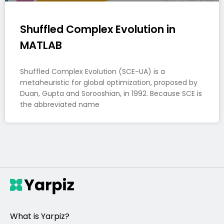
Shuffled Complex Evolution in
MATLAB
Shuffled Complex Evolution (SCE-UA) is a
metaheuristic for global optimization, proposed by
Duan, Gupta and Sorooshian, in 1992. Because SCE is
the abbreviated name
What is Yarpiz?