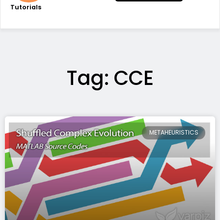
Tutorials
Tag: CCE
METAHEURISTICS