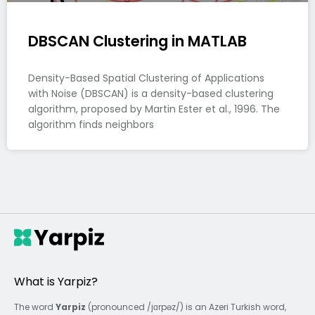
DBSCAN Clustering in MATLAB
Density-Based Spatial Clustering of Applications
with Noise (DBSCAN) is a density-based clustering
algorithm, proposed by Martin Ester et al., 1996. The
algorithm finds neighbors
What is Yarpiz?
The word
Yarpiz
(pronounced /jɑrpəz/) is an Azeri Turkish word,