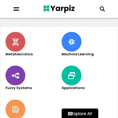
Metaheuristics
Machine Learning
Fuzzy Systems
Applications
Explore All