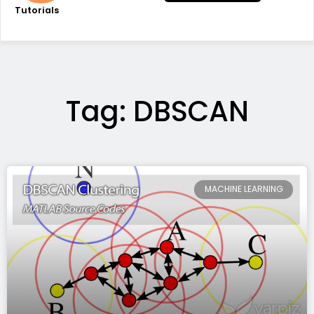
Tutorials
Tag: DBSCAN
MACHINE LEARNING