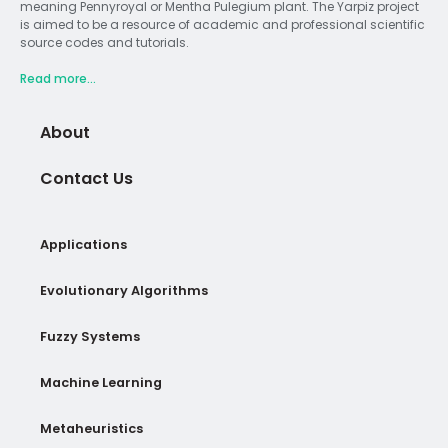
meaning Pennyroyal or Mentha Pulegium plant. The Yarpiz project
is aimed to be a resource of academic and professional scientific
source codes and tutorials.
Read more...
About
Contact Us
Applications
Evolutionary Algorithms
Fuzzy Systems
Machine Learning
Metaheuristics