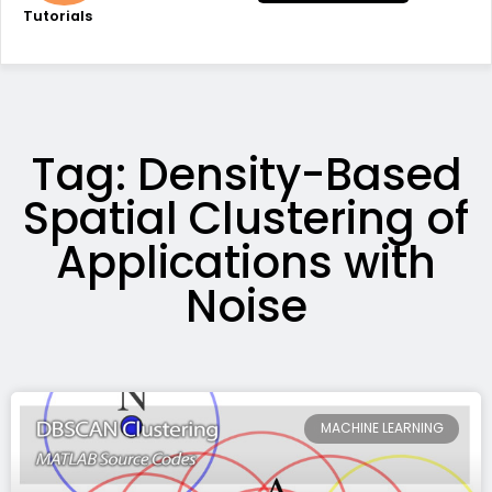
Tutorials
Tag: Density-Based
Spatial Clustering of
Applications with
Noise
MACHINE LEARNING