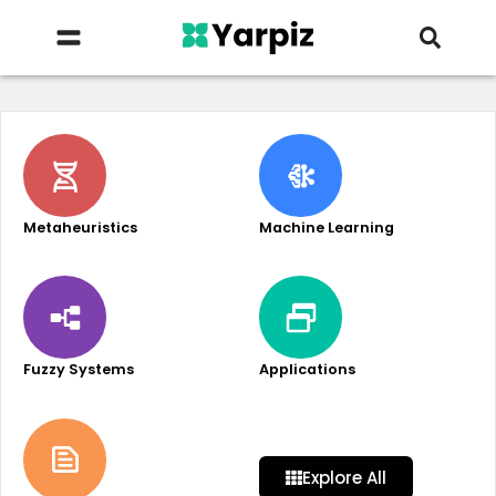
Metaheuristics
Machine Learning
Fuzzy Systems
Applications
Explore All