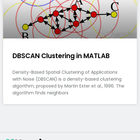
DBSCAN Clustering in MATLAB
Density-Based Spatial Clustering of Applications
with Noise (DBSCAN) is a density-based clustering
algorithm, proposed by Martin Ester et al., 1996. The
algorithm finds neighbors