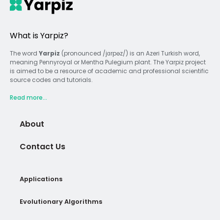
What is Yarpiz?
The word
Yarpiz
(pronounced /jɑrpəz/) is an Azeri Turkish word,
meaning Pennyroyal or Mentha Pulegium plant. The Yarpiz project
is aimed to be a resource of academic and professional scientific
source codes and tutorials.
Read more...
About
Contact Us
Applications
Evolutionary Algorithms