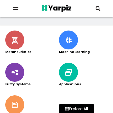
Metaheuristics
Machine Learning
Fuzzy Systems
Applications
Explore All