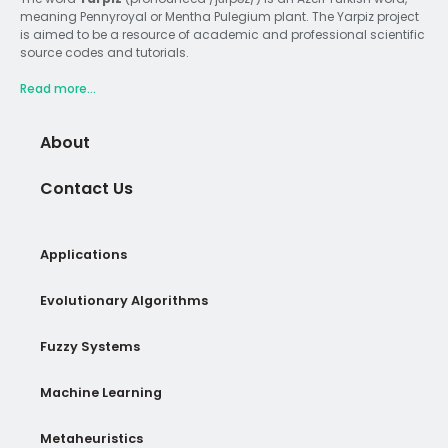
meaning Pennyroyal or Mentha Pulegium plant. The Yarpiz project
is aimed to be a resource of academic and professional scientific
source codes and tutorials.
Read more...
About
Contact Us
Applications
Evolutionary Algorithms
Fuzzy Systems
Machine Learning
Metaheuristics