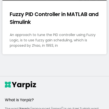
Fuzzy PID Controller in MATLAB and
Simulink
An approach to tune the PID controller using Fuzzy
Logic, is to use fuzzy gain scheduling, which is
proposed by Zhao, in 1993, in
What is Yarpiz?
The word
Yarpiz
(pronounced /jɑrpəz/) is an Azeri Turkish word,