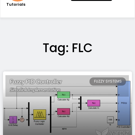
Tutorials
Tag: FLC
FUZZY SYSTEMS