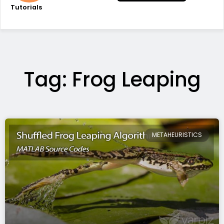
Tutorials
Tag: Frog Leaping
METAHEURISTICS