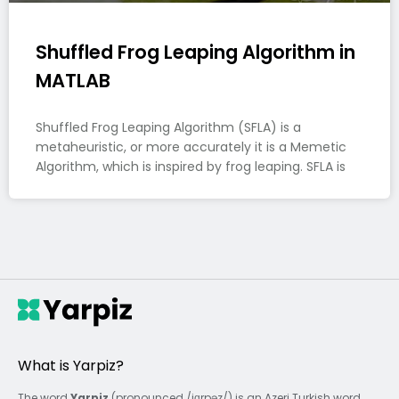
Shuffled Frog Leaping Algorithm in
MATLAB
Shuffled Frog Leaping Algorithm (SFLA) is a
metaheuristic, or more accurately it is a Memetic
Algorithm, which is inspired by frog leaping. SFLA is
What is Yarpiz?
The word
Yarpiz
(pronounced /jɑrpəz/) is an Azeri Turkish word,