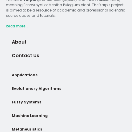
meaning Pennyroyal or Mentha Pulegium plant. The Yarpiz project
is aimed to be a resource of academic and professional scientific
source codes and tutorials.
Read more...
About
Contact Us
Applications
Evolutionary Algorithms
Fuzzy Systems
Machine Learning
Metaheuristics