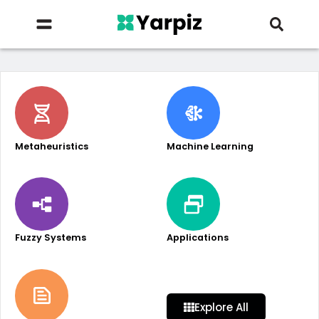
Metaheuristics
Machine Learning
Fuzzy Systems
Applications
Explore All