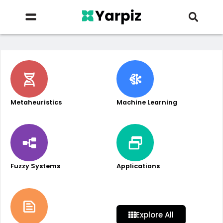
Metaheuristics
Machine Learning
Fuzzy Systems
Applications
Explore All