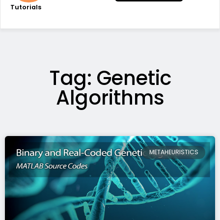
Tutorials
Tag: Genetic
Algorithms
METAHEURISTICS