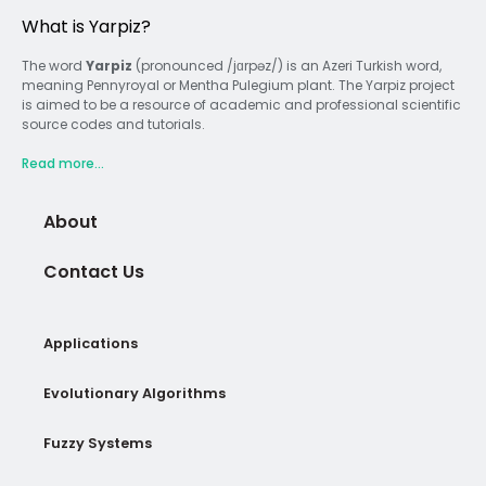
What is Yarpiz?
The word
Yarpiz
(pronounced /jɑrpəz/) is an Azeri Turkish word,
meaning Pennyroyal or Mentha Pulegium plant. The Yarpiz project
is aimed to be a resource of academic and professional scientific
source codes and tutorials.
Read more...
About
Contact Us
Applications
Evolutionary Algorithms
Fuzzy Systems