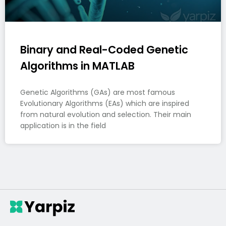
Binary and Real-Coded Genetic
Algorithms in MATLAB
Genetic Algorithms (GAs) are most famous
Evolutionary Algorithms (EAs) which are inspired
from natural evolution and selection. Their main
application is in the field