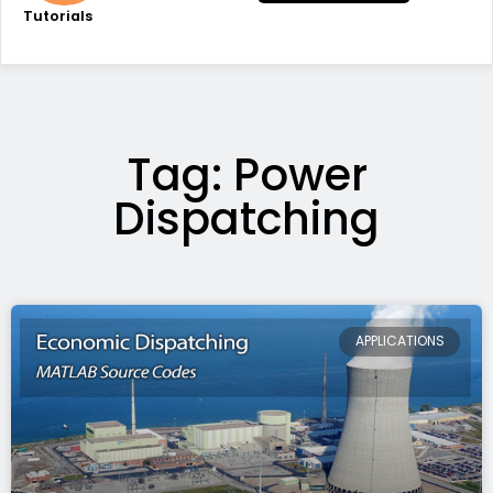
Tutorials
Tag: Power
Dispatching
APPLICATIONS