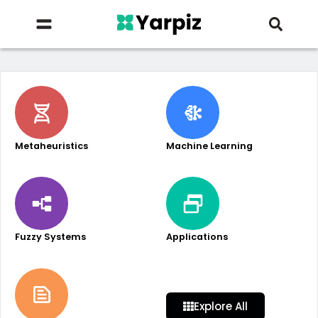
Metaheuristics
Machine Learning
Fuzzy Systems
Applications
Explore All