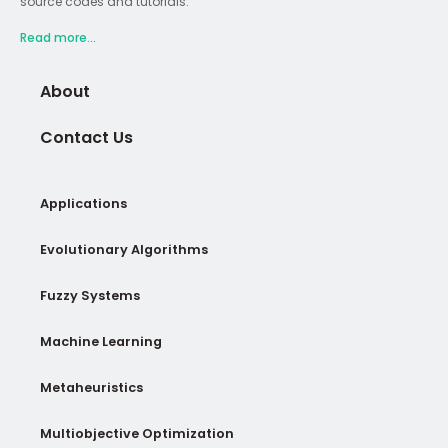
source codes and tutorials.
Read more...
About
Contact Us
Applications
Evolutionary Algorithms
Fuzzy Systems
Machine Learning
Metaheuristics
Multiobjective Optimization