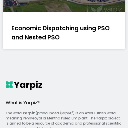
Economic Dispatching using PSO
and Nested PSO
What is Yarpiz?
The word
Yarpiz
(pronounced /jɑrpəz/) is an Azeri Turkish word,
meaning Pennyroyal or Mentha Pulegium plant. The Yarpiz project
is aimed to be a resource of academic and professional scientific