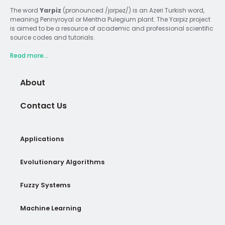
The word
Yarpiz
(pronounced /jɑrpəz/) is an Azeri Turkish word,
meaning Pennyroyal or Mentha Pulegium plant. The Yarpiz project
is aimed to be a resource of academic and professional scientific
source codes and tutorials.
Read more...
About
Contact Us
Applications
Evolutionary Algorithms
Fuzzy Systems
Machine Learning