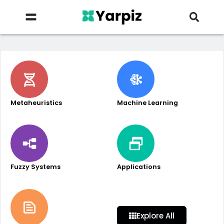
Metaheuristics
Machine Learning
Fuzzy Systems
Applications
Explore All