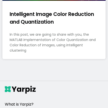
Intelligent Image Color Reduction
and Quantization
In this post, we are going to share with you, the
MATLAB implementation of Color Quantization and
Color Reduction of images, using intelligent
clustering
What is Yarpiz?