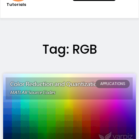
Tutorials
Tag: RGB
APPLICATIONS