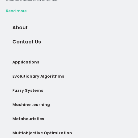
Read more...
About
Contact Us
Applications
Evolutionary Algorithms
Fuzzy Systems
Machine Learning
Metaheuristics
Multiobjective Optimization