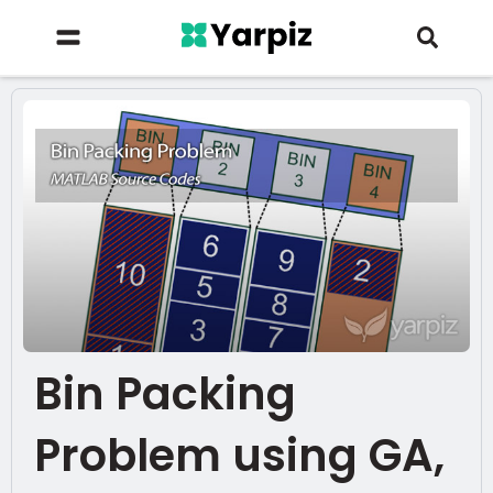
Bin Packing
Problem using GA,