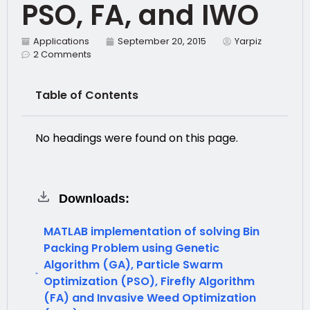
PSO, FA, and IWO
Applications
September 20, 2015
Yarpiz
2 Comments
Table of Contents
No headings were found on this page.
Downloads:
MATLAB implementation of solving Bin
Packing Problem using Genetic
Algorithm (GA), Particle Swarm
Optimization (PSO), Firefly Algorithm
(FA) and Invasive Weed Optimization