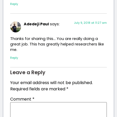
Reply
July 9, 2018 at 11:27 am
Adedeji Paul
says:
Thanks for sharing this… You are really doing a
great job. This has greatly helped researchers like
me.
Reply
Leave a Reply
Your email address will not be published.
Required fields are marked
*
Comment
*