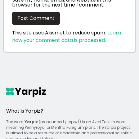
browser for the next time I comment.
This site uses Akismet to reduce spam.
Learn
how your comment data is processed.
What is Yarpiz?
The word
Yarpiz
(pronounced /jɑrpəz/) is an Azeri Turkish word,
meaning Pennyroyal or Mentha Pulegium plant. The Yarpiz project
is aimed to be a resource of academic and professional scientific
source codes and tutorials.