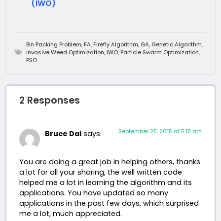
(IWO)
Bin Packing Problem
,
FA
,
Firefly Algorithm
,
GA
,
Genetic Algorithm
,
Invasive Weed Optimization
,
IWO
,
Particle Swarm Optimization
,
PSO
2 Responses
September 25, 2015 at 5:18 am
Bruce Dai
says:
You are doing a great job in helping others, thanks
a lot for all your sharing, the well written code
helped me a lot in learning the algorithm and its
applications. You have updated so many
applications in the past few days, which surprised
me a lot, much appreciated.