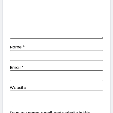
Name
*
Email
*
Website
Save my name, email, and website in this