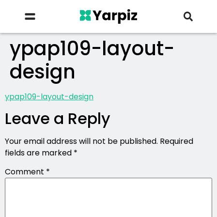
ypap109-layout-
design
ypap109-layout-design
Leave a Reply
Your email address will not be published.
Required
fields are marked
*
Comment
*