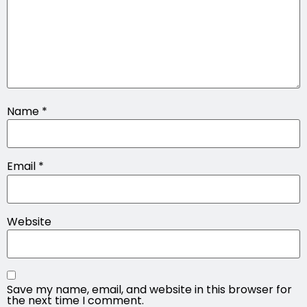
Name
*
Email
*
Website
Save my name, email, and website in this browser for
the next time I comment.