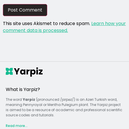
This site uses Akismet to reduce spam.
Learn how your
comment data is processed.
What is Yarpiz?
The word
Yarpiz
(pronounced /jɑrpəz/) is an Azeri Turkish word,
meaning Pennyroyal or Mentha Pulegium plant. The Yarpiz project
is aimed to be a resource of academic and professional scientific
source codes and tutorials.
Read more...