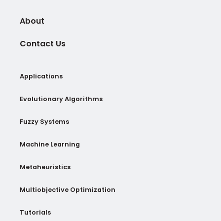
About
Contact Us
Applications
Evolutionary Algorithms
Fuzzy Systems
Machine Learning
Metaheuristics
Multiobjective Optimization
Tutorials