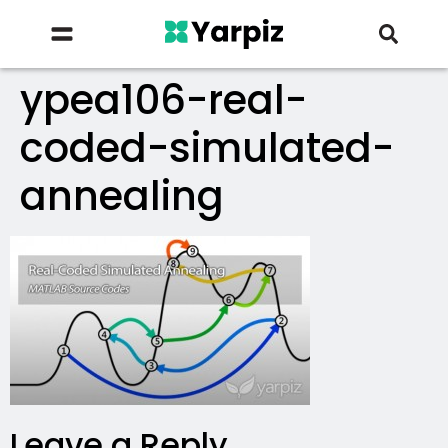
ypea106-real-
coded-simulated-
annealing
Leave a Reply