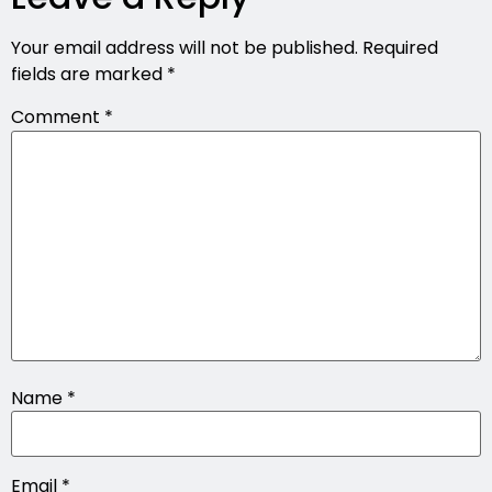
Your email address will not be published.
Required
fields are marked
*
Comment
*
Name
*
Email
*