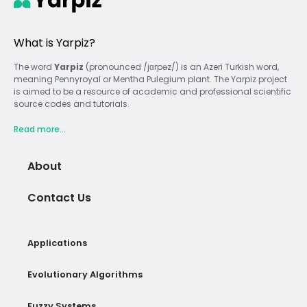
What is Yarpiz?
The word
Yarpiz
(pronounced /jɑrpəz/) is an Azeri Turkish word,
meaning Pennyroyal or Mentha Pulegium plant. The Yarpiz project
is aimed to be a resource of academic and professional scientific
source codes and tutorials.
Read more...
About
Contact Us
Applications
Evolutionary Algorithms
Fuzzy Systems