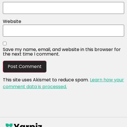
Website
Save my name, email, and website in this browser for
the next time I comment.
This site uses Akismet to reduce spam.
Learn how your
comment data is processed.