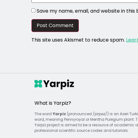
Save my name, email, and website in this
This site uses Akismet to reduce spam.
Lear
What is Yarpiz?
The word
Yarpiz
(pronounced /jɑrpəz/) is an Azeri Turk
word, meaning Pennyroyal or Mentha Pulegium plant. 
Yarpiz project is aimed to be a resource of academic 
professional scientific source codes and tutorials.