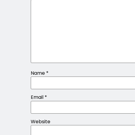
Name
*
Email
*
Website