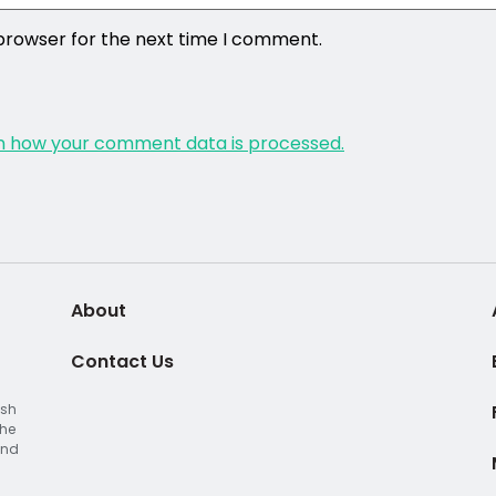
 browser for the next time I comment.
n how your comment data is processed.
About
Contact Us
ish
The
and