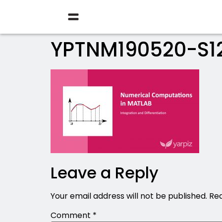
YPTNM190520-S1
Leave a Reply
Your email address will not be published.
Req
Comment
*