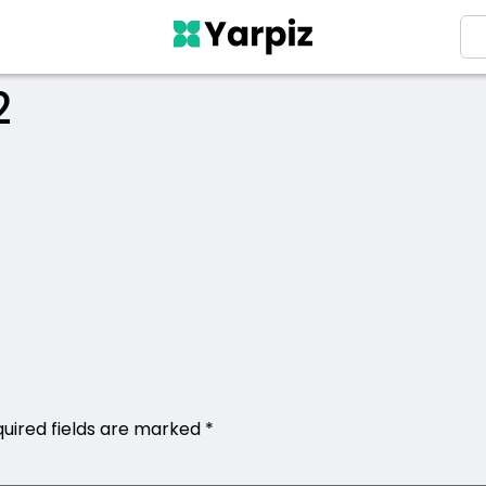
2
uired fields are marked
*