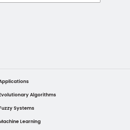
Applications
Evolutionary Algorithms
Fuzzy Systems
Machine Learning