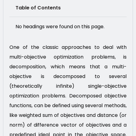
Table of Contents
No headings were found on this page.
One of the classic approaches to deal with
multi-objective optimization problems, is
decomposition, which means that a multi-
objective is decomposed to several
(theoretically infinite) single-objective
optimization problems. Decomposed objective
functions, can be defined using several methods,
like weighted sum of objectives and distance (or
norm) of difference vector of objectives and a
predefined ideal point in the objective space.