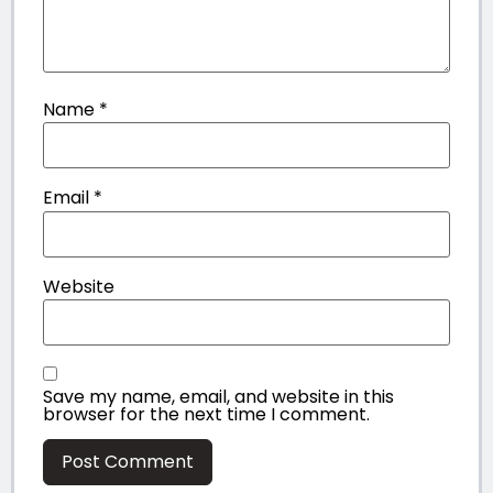
Name
*
Email
*
Website
Save my name, email, and website in this
browser for the next time I comment.