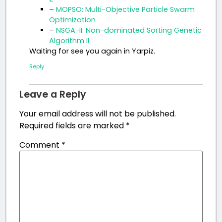
–
MOPSO: Multi-Objective Particle Swarm
Optimization
–
NSGA-II: Non-dominated Sorting Genetic
Algorithm II
Waiting for see you again in Yarpiz.
Reply
Leave a Reply
Your email address will not be published.
Required fields are marked
*
Comment
*