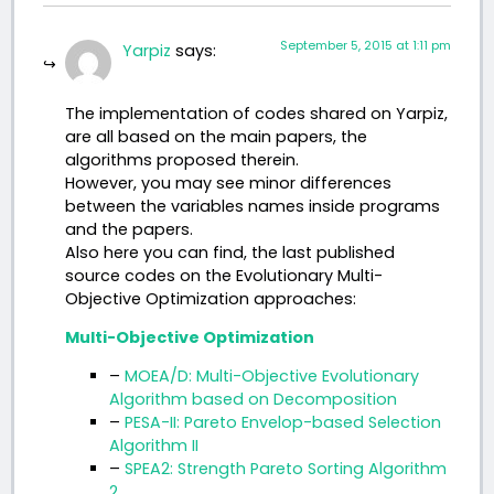
September 5, 2015 at 1:11 pm
Yarpiz
says:
The implementation of codes shared on Yarpiz,
are all based on the main papers, the
algorithms proposed therein.
However, you may see minor differences
between the variables names inside programs
and the papers.
Also here you can find, the last published
source codes on the Evolutionary Multi-
Objective Optimization approaches:
Multi-Objective Optimization
–
MOEA/D: Multi-Objective Evolutionary
Algorithm based on Decomposition
–
PESA-II: Pareto Envelop-based Selection
Algorithm II
–
SPEA2: Strength Pareto Sorting Algorithm
2