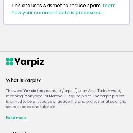
This site uses Akismet to reduce spam.
Learn
how your comment data is processed.
What is Yarpiz?
The word
Yarpiz
(pronounced /jɑrpəz/) is an Azeri Turkish word,
meaning Pennyroyal or Mentha Pulegium plant. The Yarpiz project
is aimed to be a resource of academic and professional scientific
source codes and tutorials.
Read more...