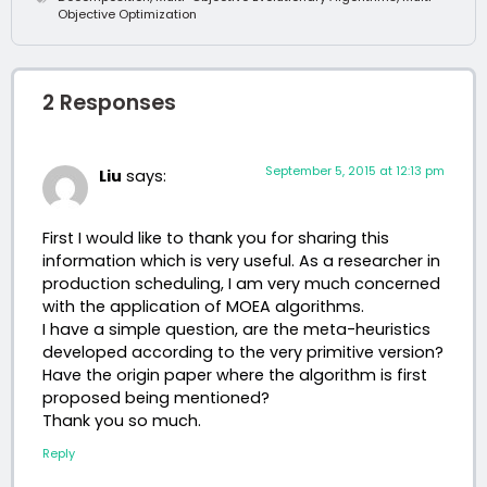
Objective Optimization
2 Responses
September 5, 2015 at 12:13 pm
Liu
says:
First I would like to thank you for sharing this
information which is very useful. As a researcher in
production scheduling, I am very much concerned
with the application of MOEA algorithms.
I have a simple question, are the meta-heuristics
developed according to the very primitive version?
Have the origin paper where the algorithm is first
proposed being mentioned?
Thank you so much.
Reply