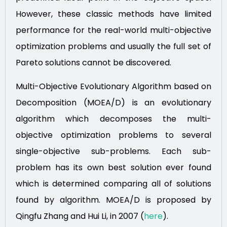
However, these classic methods have limited
performance for the real-world multi-objective
optimization problems and usually the full set of
Pareto solutions cannot be discovered.
Multi-Objective Evolutionary Algorithm based on
Decomposition (MOEA/D) is an evolutionary
algorithm which decomposes the multi-
objective optimization problems to several
single-objective sub-problems. Each sub-
problem has its own best solution ever found
which is determined comparing all of solutions
found by algorithm. MOEA/D is proposed by
Qingfu Zhang and Hui Li, in 2007 (
here
).