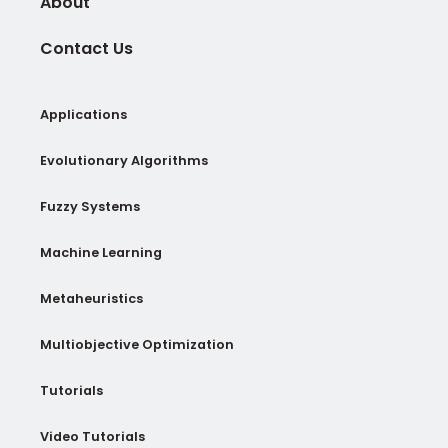
About
Contact Us
Applications
Evolutionary Algorithms
Fuzzy Systems
Machine Learning
Metaheuristics
Multiobjective Optimization
Tutorials
Video Tutorials