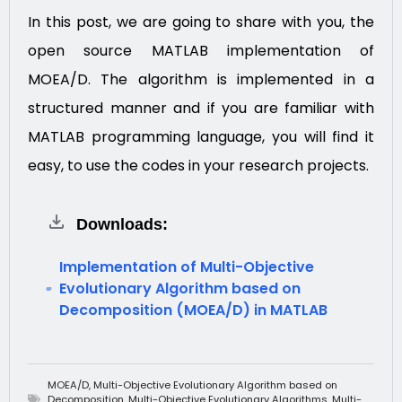
In this post, we are going to share with you, the
open source MATLAB implementation of
MOEA/D. The algorithm is implemented in a
structured manner and if you are familiar with
MATLAB programming language, you will find it
easy, to use the codes in your research projects.
Downloads:
Implementation of Multi-Objective
Evolutionary Algorithm based on
Decomposition (MOEA/D) in MATLAB
MOEA/D
,
Multi-Objective Evolutionary Algorithm based on
Decomposition
,
Multi-Objective Evolutionary Algorithms
,
Multi-