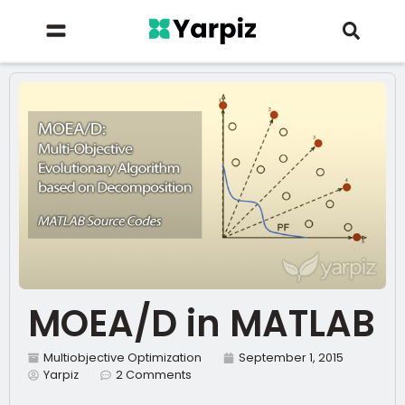
MOEA/D in MATLAB
Multiobjective Optimization
September 1, 2015
Yarpiz
2 Comments