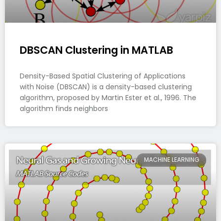
DBSCAN Clustering in MATLAB
Density-Based Spatial Clustering of Applications
with Noise (DBSCAN) is a density-based clustering
algorithm, proposed by Martin Ester et al., 1996. The
algorithm finds neighbors
MACHINE LEARNING