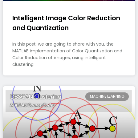
Intelligent Image Color Reduction
and Quantization
In this post, we are going to share with you, the
MATLAB implementation of Color Quantization and
Color Reduction of images, using intelligent
clustering
MACHINE LEARNING