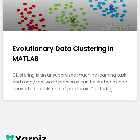
Evolutionary Data Clustering in
MATLAB
Clustering is an unsupervised machine learning task
and many real world problems can be stated as and
converted to this kind of problems. Clustering