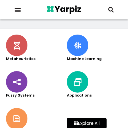
Metaheuristics
Machine Learning
Fuzzy Systems
Applications
Explore All