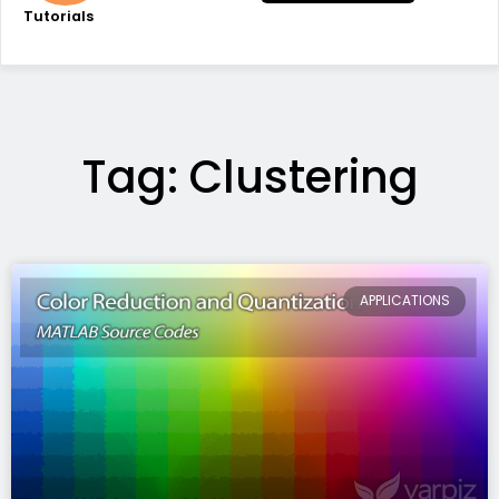
Tutorials
Tag: Clustering
APPLICATIONS