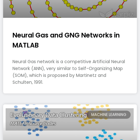
Neural Gas and GNG Networks in
MATLAB
Neural Gas network is a competitive Artificial Neural
Network (ANN), very similar to Self-Organizing Map
(SOM), which is proposed by Martinetz and
Schulten, 1991.
MACHINE LEARNING