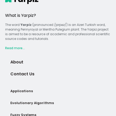
What is Yarpiz?
The word
Yarpiz
(pronounced /jɑrpəz/) is an Azeri Turkish word,
meaning Pennyroyal or Mentha Pulegium plant. The Yarpiz project
is aimed to be a resource of academic and professional scientific
source codes and tutorials.
Read more...
About
Contact Us
Applications
Evolutionary Algorithms
Fuzzy Systems