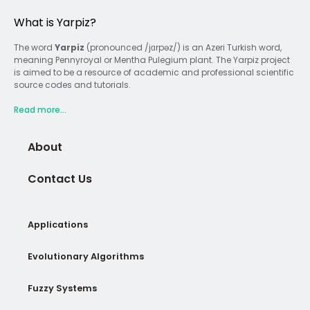
What is Yarpiz?
The word
Yarpiz
(pronounced /jɑrpəz/) is an Azeri Turkish word,
meaning Pennyroyal or Mentha Pulegium plant. The Yarpiz project
is aimed to be a resource of academic and professional scientific
source codes and tutorials.
Read more...
About
Contact Us
Applications
Evolutionary Algorithms
Fuzzy Systems