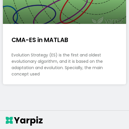
CMA-ES in MATLAB
Evolution Strategy (ES) is the first and oldest
evolutionary algorithm, and it is based on the
adaptation and evolution. Specially, the main
concept used