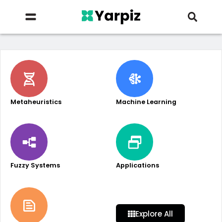
Metaheuristics
Machine Learning
Fuzzy Systems
Applications
Explore All