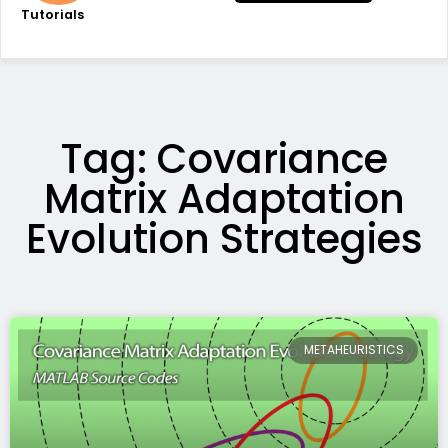
Tutorials
Tag: Covariance
Matrix Adaptation
Evolution Strategies
METAHEURISTICS