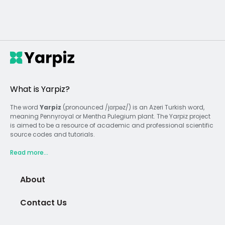
What is Yarpiz?
The word
Yarpiz
(pronounced /jɑrpəz/) is an Azeri Turkish word,
meaning Pennyroyal or Mentha Pulegium plant. The Yarpiz project
is aimed to be a resource of academic and professional scientific
source codes and tutorials.
Read more...
About
Contact Us