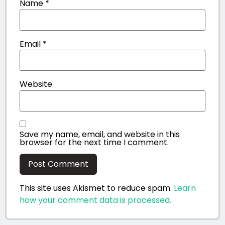
Name
*
Email
*
Website
Save my name, email, and website in this
browser for the next time I comment.
This site uses Akismet to reduce spam.
Learn
how your comment data is processed.