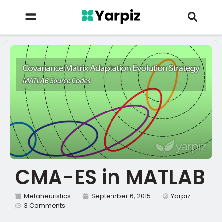
CMA-ES in MATLAB
Metaheuristics
September 6, 2015
Yarpiz
3 Comments