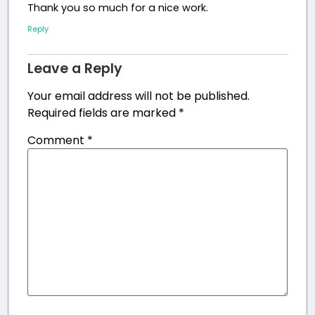
Thank you so much for a nice work.
Reply
Leave a Reply
Your email address will not be published.
Required fields are marked
*
Comment
*