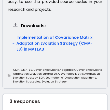
easy, to use the provided source codes in your
research and projects.
Downloads:
Implementation of Covariance Matrix
Adaptation Evolution Strategy (CMA-
ES) in MATLAB
CMA
,
CMA-ES
,
Covariance Matrix Adaptation
,
Covariance Matrix
Adaptation Evolution Strategies
,
Covariance Matrix Adaptation
Evolution Strategy
,
EDA
,
Estimation of Distribution Algorithms
,
Evolution Strategies
,
Evolution Strategy
3 Responses