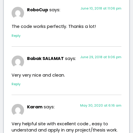
June 10, 2018 at 11:06 pm
RoboCup
says:
The code works perfectly. Thanks a lot!
Reply
June 29, 2018 at 9:06 pm
Babak SALAMAT
says:
Very very nice and clean.
Reply
May 30, 2020 at 6:16 am
Karam
says:
Very helpful site with excellent code , easy to
understand and apply in any project/thesis work.