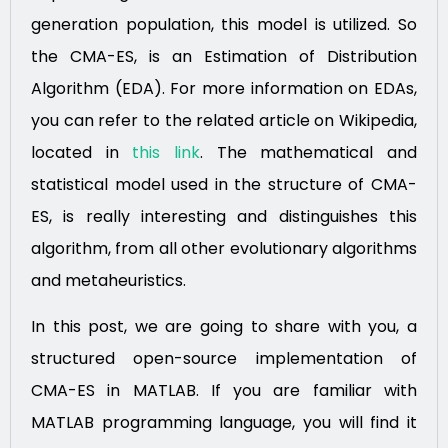
generation population, this model is utilized. So
the CMA-ES, is an Estimation of Distribution
Algorithm (EDA). For more information on EDAs,
you can refer to the related article on Wikipedia,
located in
this link
. The mathematical and
statistical model used in the structure of CMA-
ES, is really interesting and distinguishes this
algorithm, from all other evolutionary algorithms
and metaheuristics.
In this post, we are going to share with you, a
structured open-source implementation of
CMA-ES in MATLAB. If you are familiar with
MATLAB programming language, you will find it