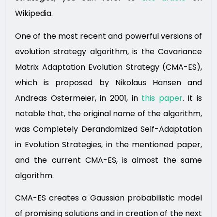
Wikipedia.
One of the most recent and powerful versions of
evolution strategy algorithm, is the Covariance
Matrix Adaptation Evolution Strategy (CMA-ES),
which is proposed by Nikolaus Hansen and
Andreas Ostermeier, in 2001, in
this paper
. It is
notable that, the original name of the algorithm,
was Completely Derandomized Self-Adaptation
in Evolution Strategies, in the mentioned paper,
and the current CMA-ES, is almost the same
algorithm.
CMA-ES creates a Gaussian probabilistic model
of promising solutions and in creation of the next