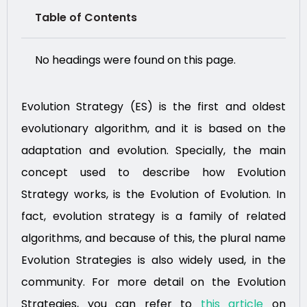
Table of Contents
No headings were found on this page.
Evolution Strategy (ES) is the first and oldest
evolutionary algorithm, and it is based on the
adaptation and evolution. Specially, the main
concept used to describe how Evolution
Strategy works, is the Evolution of Evolution. In
fact, evolution strategy is a family of related
algorithms, and because of this, the plural name
Evolution Strategies is also widely used, in the
community. For more detail on the Evolution
Strategies, you can refer to
this article
on