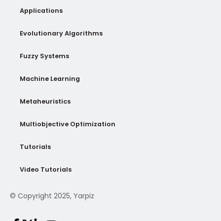
Applications
Evolutionary Algorithms
Fuzzy Systems
Machine Learning
Metaheuristics
Multiobjective Optimization
Tutorials
Video Tutorials
© Copyright 2025, Yarpiz