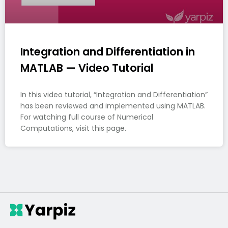
Integration and Differentiation in
MATLAB — Video Tutorial
In this video tutorial, “Integration and Differentiation”
has been reviewed and implemented using MATLAB.
For watching full course of Numerical
Computations, visit this page.