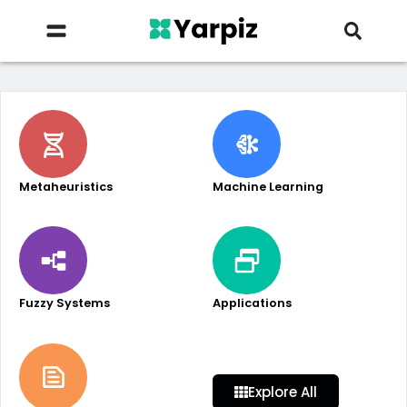
Metaheuristics
Machine Learning
Fuzzy Systems
Applications
Explore All