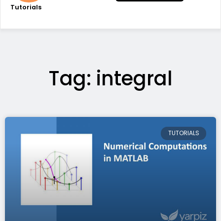
Tutorials
Tag: integral
TUTORIALS