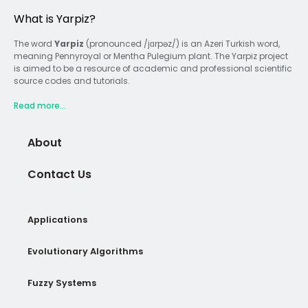
What is Yarpiz?
The word
Yarpiz
(pronounced /jɑrpəz/) is an Azeri Turkish word,
meaning Pennyroyal or Mentha Pulegium plant. The Yarpiz project
is aimed to be a resource of academic and professional scientific
source codes and tutorials.
Read more...
About
Contact Us
Applications
Evolutionary Algorithms
Fuzzy Systems