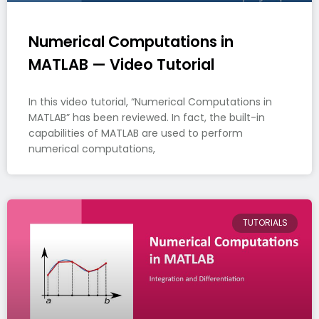
Numerical Computations in
MATLAB — Video Tutorial
In this video tutorial, “Numerical Computations in
MATLAB” has been reviewed. In fact, the built-in
capabilities of MATLAB are used to perform
numerical computations,
TUTORIALS