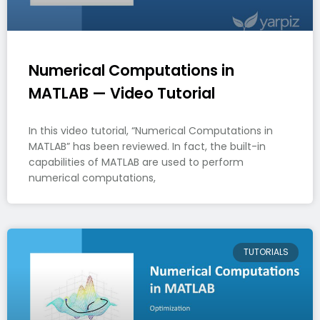
Numerical Computations in
MATLAB — Video Tutorial
In this video tutorial, “Numerical Computations in
MATLAB” has been reviewed. In fact, the built-in
capabilities of MATLAB are used to perform
numerical computations,
TUTORIALS