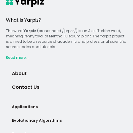
What is Yarpiz?
The word
Yarpiz
(pronounced /jɑrpəz/) is an Azeri Turkish word,
meaning Pennyroyal or Mentha Pulegium plant. The Yarpiz project
is aimed to be a resource of academic and professional scientific
source codes and tutorials.
Read more...
About
Contact Us
Applications
Evolutionary Algorithms