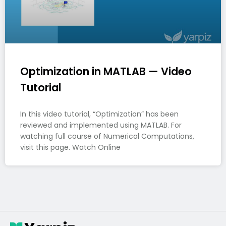
Optimization in MATLAB — Video
Tutorial
In this video tutorial, “Optimization” has been
reviewed and implemented using MATLAB. For
watching full course of Numerical Computations,
visit this page. Watch Online