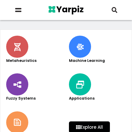
Metaheuristics
Machine Learning
Fuzzy Systems
Applications
Explore All