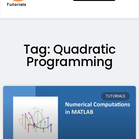
Tutorials
Tag: Quadratic
Programming
TUTORIALS