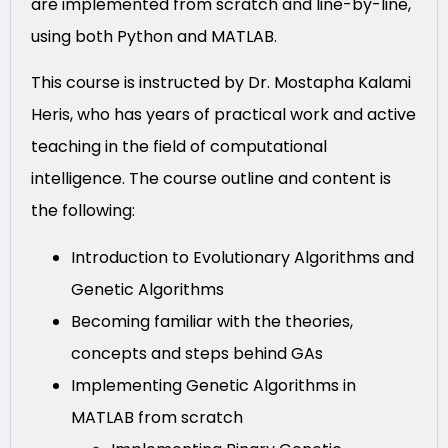
are implemented from scratch and line-by-line,
using both Python and MATLAB.
This course is instructed by Dr. Mostapha Kalami
Heris, who has years of practical work and active
teaching in the field of computational
intelligence. The course outline and content is
the following:
Introduction to Evolutionary Algorithms and
Genetic Algorithms
Becoming familiar with the theories,
concepts and steps behind GAs
Implementing Genetic Algorithms in
MATLAB from scratch