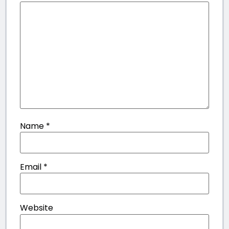
Name
*
Email
*
Website