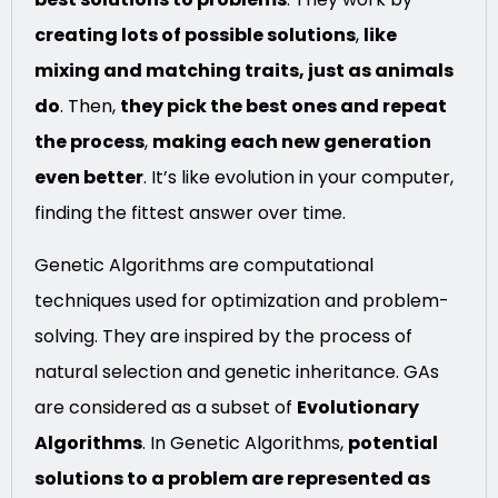
creating lots of possible solutions
,
like
mixing and matching traits, just as animals
do
. Then,
they pick the best ones and repeat
the process
,
making each new generation
even better
. It’s like evolution in your computer,
finding the fittest answer over time.
Genetic Algorithms are computational
techniques used for optimization and problem-
solving. They are inspired by the process of
natural selection and genetic inheritance. GAs
are considered as a subset of
Evolutionary
Algorithms
. In Genetic Algorithms,
potential
solutions to a problem are represented as