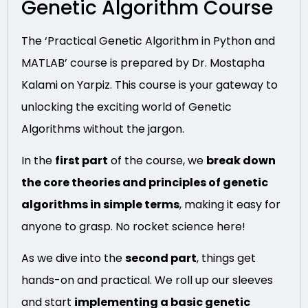
Genetic Algorithm Course
The ‘Practical Genetic Algorithm in Python and
MATLAB’ course is prepared by Dr. Mostapha
Kalami on Yarpiz. This course is your gateway to
unlocking the exciting world of Genetic
Algorithms without the jargon.
In the
first part
of the course, we
break down
the core theories and principles of genetic
algorithms in simple terms
, making it easy for
anyone to grasp. No rocket science here!
As we dive into the
second part
, things get
hands-on and practical. We roll up our sleeves
and start
implementing a basic genetic