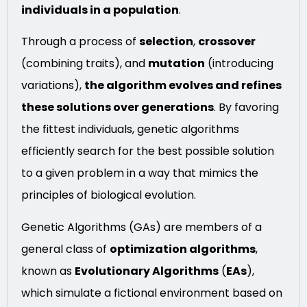
individuals in a population
.
Through a process of
selection
,
crossover
(combining traits), and
mutation
(introducing
variations),
the algorithm evolves and refines
these solutions over generations
. By favoring
the fittest individuals, genetic algorithms
efficiently search for the best possible solution
to a given problem in a way that mimics the
principles of biological evolution.
Genetic Algorithms (GAs) are members of a
general class of
optimization algorithms
,
known as
Evolutionary Algorithms
(
EAs
),
which simulate a fictional environment based on