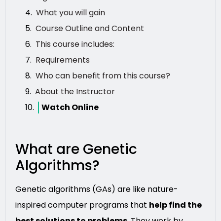
What you will gain
Course Outline and Content
This course includes:
Requirements
Who can benefit from this course?
About the Instructor
Watch Online
What are Genetic
Algorithms?
Genetic algorithms (GAs) are like nature-
inspired computer programs that
help find the
best solutions to problems
. They work by