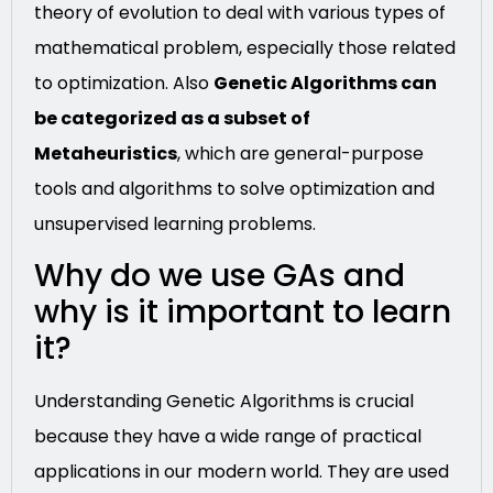
theory of evolution to deal with various types of
mathematical problem, especially those related
to optimization. Also
Genetic Algorithms can
be categorized as a subset of
Metaheuristics
, which are general-purpose
tools and algorithms to solve optimization and
unsupervised learning problems.
Why do we use GAs and
why is it important to learn
it?
Understanding Genetic Algorithms is crucial
because they have a wide range of practical
applications in our modern world. They are used