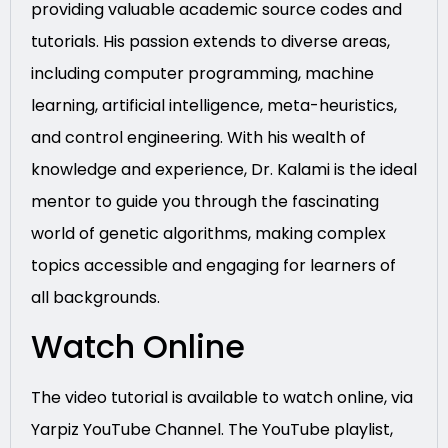
providing valuable academic source codes and
tutorials. His passion extends to diverse areas,
including computer programming, machine
learning, artificial intelligence, meta-heuristics,
and control engineering. With his wealth of
knowledge and experience, Dr. Kalami is the ideal
mentor to guide you through the fascinating
world of genetic algorithms, making complex
topics accessible and engaging for learners of
all backgrounds.
Watch Online
The video tutorial is available to watch online, via
Yarpiz YouTube Channel. The YouTube playlist,