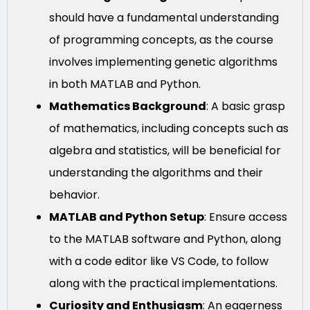
should have a fundamental understanding
of programming concepts, as the course
involves implementing genetic algorithms
in both MATLAB and Python.
Mathematics Background
: A basic grasp
of mathematics, including concepts such as
algebra and statistics, will be beneficial for
understanding the algorithms and their
behavior.
MATLAB and Python Setup
: Ensure access
to the MATLAB software and Python, along
with a code editor like VS Code, to follow
along with the practical implementations.
Curiosity and Enthusiasm
: An eagerness