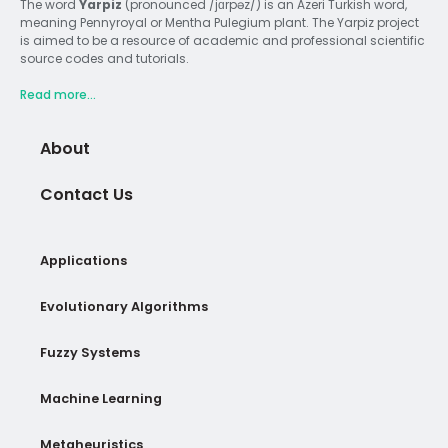
The word
Yarpiz
(pronounced /jɑrpəz/) is an Azeri Turkish word,
meaning Pennyroyal or Mentha Pulegium plant. The Yarpiz project
is aimed to be a resource of academic and professional scientific
source codes and tutorials.
Read more...
About
Contact Us
Applications
Evolutionary Algorithms
Fuzzy Systems
Machine Learning
Metaheuristics