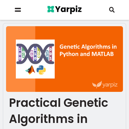
Practical Genetic
Algorithms in