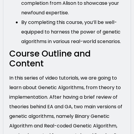
completion from Alison to showcase your
newfound expertise.
By completing this course, you’ll be well-
equipped to harness the power of genetic
algorithms in various real-world scenarios.
Course Outline and
Content
In this series of video tutorials, we are going to
learn about Genetic Algorithms, from theory to
implementation. After having a brief review of
theories behind EA and GA, two main versions of
genetic algorithms, namely Binary Genetic
Algorithm and Real-coded Genetic Algorithm,