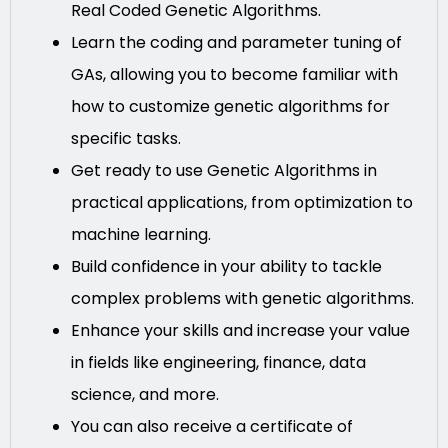
Real Coded Genetic Algorithms.
Learn the coding and parameter tuning of
GAs, allowing you to become familiar with
how to customize genetic algorithms for
specific tasks.
Get ready to use Genetic Algorithms in
practical applications, from optimization to
machine learning.
Build confidence in your ability to tackle
complex problems with genetic algorithms.
Enhance your skills and increase your value
in fields like engineering, finance, data
science, and more.
You can also receive a certificate of