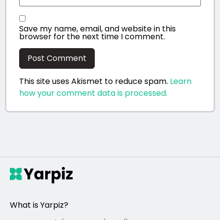
Save my name, email, and website in this
browser for the next time I comment.
This site uses Akismet to reduce spam.
Learn
how your comment data is processed.
What is Yarpiz?