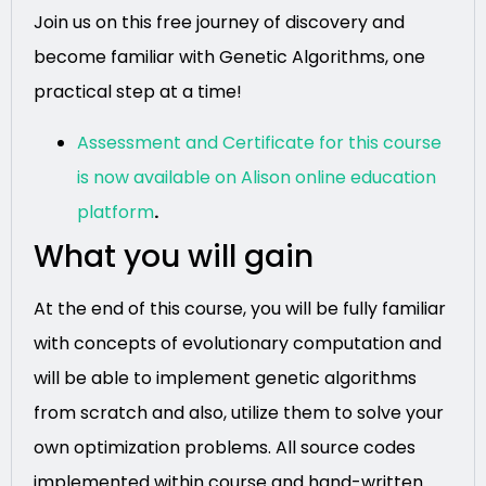
Join us on this free journey of discovery and
become familiar with Genetic Algorithms, one
practical step at a time!
Assessment and Certificate for this course
is now available on Alison online education
platform
.
What you will gain
At the end of this course, you will be fully familiar
with concepts of evolutionary computation and
will be able to implement genetic algorithms
from scratch and also, utilize them to solve your
own optimization problems. All source codes
implemented within course and hand-written