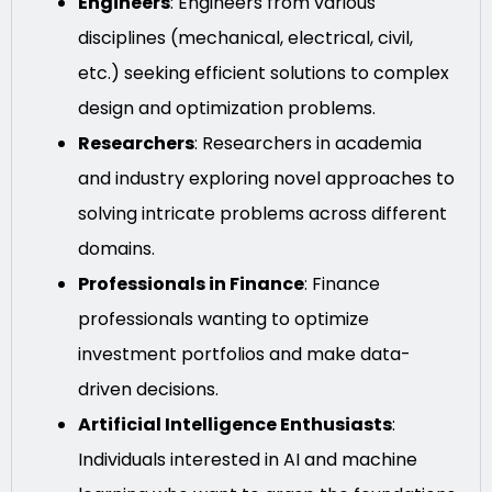
Engineers
: Engineers from various
disciplines (mechanical, electrical, civil,
etc.) seeking efficient solutions to complex
design and optimization problems.
Researchers
: Researchers in academia
and industry exploring novel approaches to
solving intricate problems across different
domains.
Professionals in Finance
: Finance
professionals wanting to optimize
investment portfolios and make data-
driven decisions.
Artificial Intelligence Enthusiasts
:
Individuals interested in AI and machine