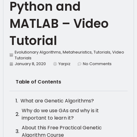
Python and
MATLAB – Video
Tutorial
Evolutionary Algorithms
,
Metaheuristics
,
Tutorials
,
Video
Tutorials
January 8, 2020
Yarpiz
No Comments
Table of Contents
What are Genetic Algorithms?
Why do we use GAs and why is it
important to learn it?
About this Free Practical Genetic
Algorithm Course