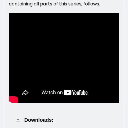
containing all parts of this series, follows.
Downloads: