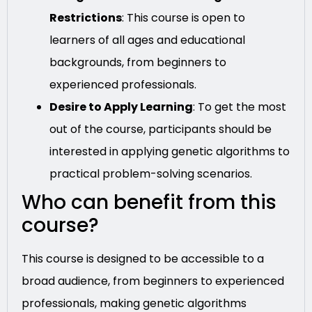
Restrictions
: This course is open to
learners of all ages and educational
backgrounds, from beginners to
experienced professionals.
Desire to Apply Learning
: To get the most
out of the course, participants should be
interested in applying genetic algorithms to
practical problem-solving scenarios.
Who can benefit from this
course?
This course is designed to be accessible to a
broad audience, from beginners to experienced
professionals, making genetic algorithms