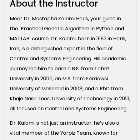
About the Instructor
Meet Dr. Mostapha Kalami Heris, your guide in
the ‘Practical Genetic Algorithm in Python and
MATLAB’ course. Dr. Kalami, born in 1983 in Heris,
Iran, is a distinguished expert in the field of
Control and Systems Engineering. His academic
journey led him to earn a B.S. from Tabriz
University in 2006, an M.S. from Ferdowsi
University of Mashhad in 2008, and a PhD from
Khaje Nasir Toosi University of Technology in 2013,
all focused on Control and Systems Engineering.
Dr. Kalami is not just an instructor; he’s also a
vital member of the Yarpiz Team, known for