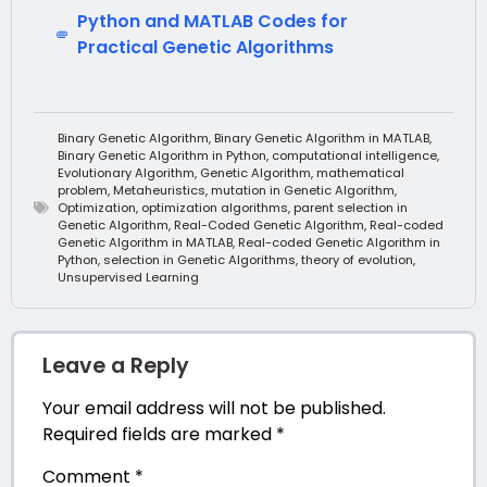
Python and MATLAB Codes for
Practical Genetic Algorithms
Binary Genetic Algorithm
,
Binary Genetic Algorithm in MATLAB
,
Binary Genetic Algorithm in Python
,
computational intelligence
,
Evolutionary Algorithm
,
Genetic Algorithm
,
mathematical
problem
,
Metaheuristics
,
mutation in Genetic Algorithm
,
Optimization
,
optimization algorithms
,
parent selection in
Genetic Algorithm
,
Real-Coded Genetic Algorithm
,
Real-coded
Genetic Algorithm in MATLAB
,
Real-coded Genetic Algorithm in
Python
,
selection in Genetic Algorithms
,
theory of evolution
,
Unsupervised Learning
Leave a Reply
Your email address will not be published.
Required fields are marked
*
Comment
*