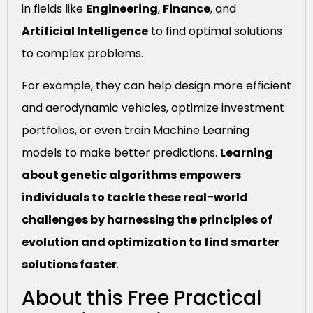
in fields like
Engineering
,
Finance
, and
Artificial Intelligence
to find optimal solutions
to complex problems.
For example, they can help design more efficient
and aerodynamic vehicles, optimize investment
portfolios, or even train Machine Learning
models to make better predictions.
Learning
about genetic algorithms empowers
individuals to tackle these real
–
world
challenges by harnessing the principles of
evolution and optimization to find smarter
solutions faster
.
About this Free Practical