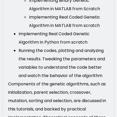
Implementing Binary Genetic
Algorithm in MATLAB from Scratch
Implementing Real Coded Genetic
Algorithm in MATLAB from scratch
Implementing Real Coded Genetic
Algorithm in Python from scratch
Running the codes, plotting and analyzing
the results. Tweaking the parameters and
variables to understand the code better
and watch the behavior of the algorithm
Components of the genetic algorithms, such as
initialization, parent selection, crossover,
mutation, sorting and selection, are discussed in
this tutorials, and backed by practical