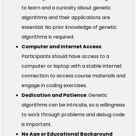
to learn and a curiosity about genetic
algorithms and their applications are
essential. No prior knowledge of genetic
algorithms is required.
Computer and Internet Access
:
Participants should have access to a
computer or laptop with a stable internet
connection to access course materials and
engage in coding exercises.
Dedication and Patience
: Genetic
algorithms can be intricate, so a willingness
to work through problems and debug code
is important.
No Age or Educational Background