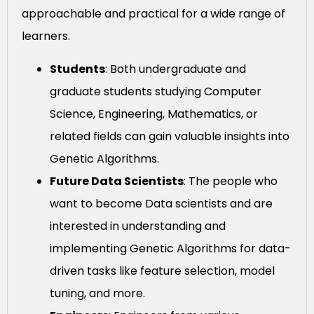
approachable and practical for a wide range of
learners.
Students
: Both undergraduate and
graduate students studying Computer
Science, Engineering, Mathematics, or
related fields can gain valuable insights into
Genetic Algorithms.
Future Data Scientists
: The people who
want to become Data scientists and are
interested in understanding and
implementing Genetic Algorithms for data-
driven tasks like feature selection, model
tuning, and more.