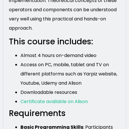
implementation. Theoretical concepts of these
operators and components can be understood
very well using this practical and hands-on
approach.
This course includes:
Almost 4 hours on-demand video
Access on PC, mobile, tablet and TV on
different platforms such as Yarpiz website,
Youtube, Udemy and Alison
Downloadable resources
Certificate available on Alison
Requirements
Basic Programming Skills
: Participants