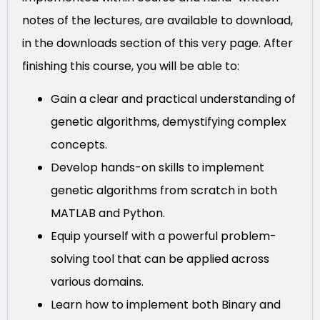
notes of the lectures, are available to download,
in the downloads section of this very page. After
finishing this course, you will be able to:
Gain a clear and practical understanding of
genetic algorithms, demystifying complex
concepts.
Develop hands-on skills to implement
genetic algorithms from scratch in both
MATLAB and Python.
Equip yourself with a powerful problem-
solving tool that can be applied across
various domains.
Learn how to implement both Binary and