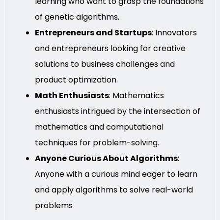
learning who want to grasp the foundations
of genetic algorithms.
Entrepreneurs and Startups
: Innovators
and entrepreneurs looking for creative
solutions to business challenges and
product optimization.
Math Enthusiasts
: Mathematics
enthusiasts intrigued by the intersection of
mathematics and computational
techniques for problem-solving.
Anyone Curious About Algorithms
:
Anyone with a curious mind eager to learn
and apply algorithms to solve real-world
problems