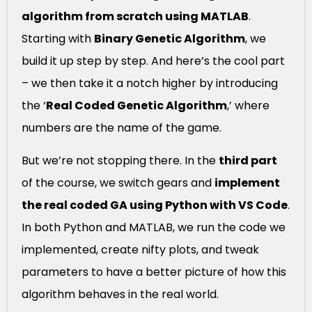
algorithm from scratch using MATLAB
.
Starting with
Binary Genetic Algorithm
, we
build it up step by step. And here’s the cool part
– we then take it a notch higher by introducing
the ‘
Real Coded Genetic Algorithm
,’ where
numbers are the name of the game.
But we’re not stopping there. In the
third part
of the course, we switch gears and
implement
the real coded GA using Python with VS Code
.
In both Python and MATLAB, we run the code we
implemented, create nifty plots, and tweak
parameters to have a better picture of how this
algorithm behaves in the real world.